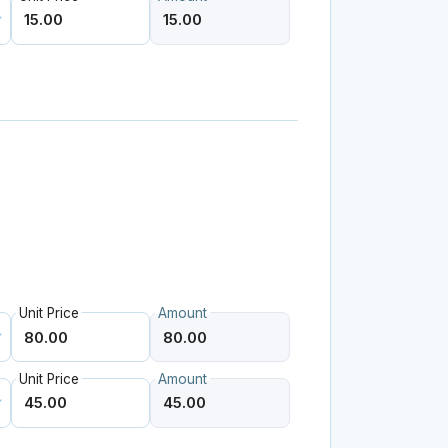
Unit Price
Amount
Unit Price
Amount