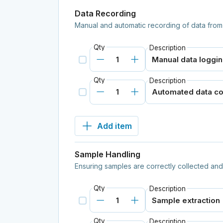
Data Recording
Manual and automatic recording of data from
Qty
Description
Qty
Description
Add item
Sample Handling
Ensuring samples are correctly collected and 
Qty
Description
Qty
Description