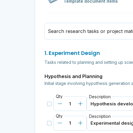
Template document items
Search research tasks or project mate
1. Experiment Design
Tasks related to planning and setting up scie
Hypothesis and Planning
Initial stage involving hypothesis generation
Qty
Description
Qty
Description