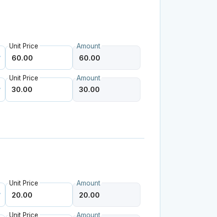
Unit Price
Amount
Unit Price
Amount
Unit Price
Amount
Unit Price
Amount