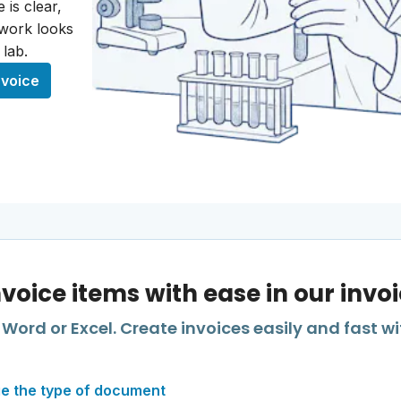
 is clear,
 work looks
 lab.
nvoice
nvoice items with ease in our invo
Word or Excel. Create invoices easily and fast wi
e the type of document