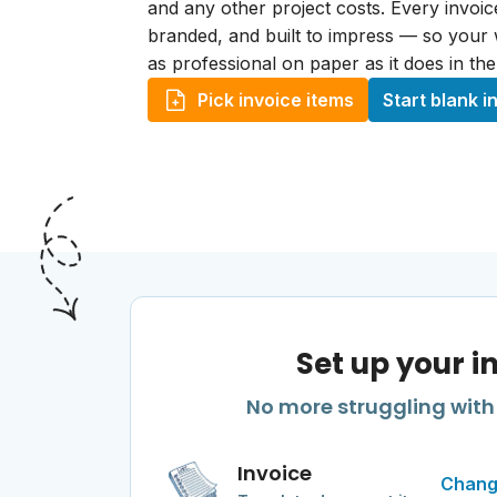
and any other project costs. Every invoice
branded, and built to impress — so your
as professional on paper as it does in the
Pick invoice items
Start blank i
Set up your i
No more struggling with 
Invoice
Chang