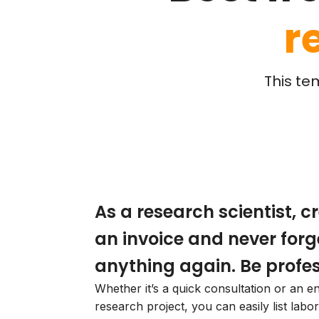
r
This te
As a research scientist, c
an invoice and never forg
anything again. Be profes
Whether it’s a quick consultation or an en
research project, you can easily list labor