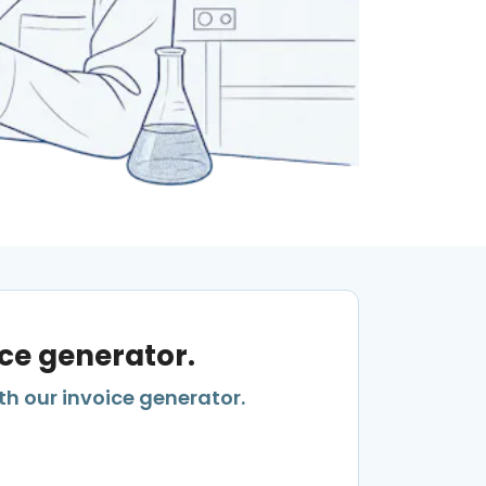
ice generator.
th our invoice generator.