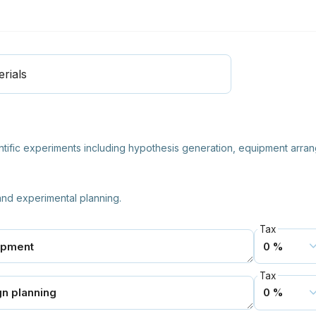
rials
ntific experiments including hypothesis generation, equipment arrang
 and experimental planning.
Tax
Tax