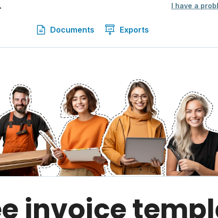
.
I have a prob
Documents
Exports
ee invoice templ