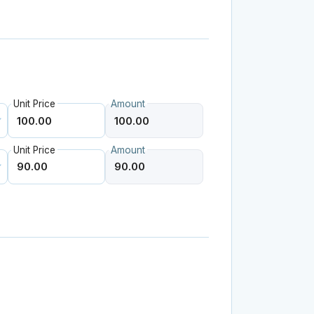
Unit Price
Amount
Unit Price
Amount