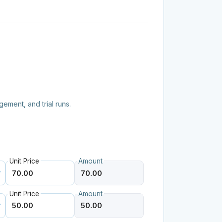
ement, and trial runs.
Unit Price
Amount
Unit Price
Amount