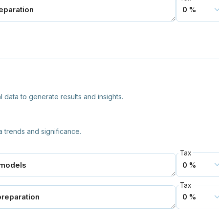
 data to generate results and insights.
a trends and significance.
Tax
Tax