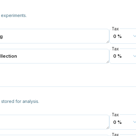
 experiments.
Tax
Tax
stored for analysis.
Tax
Tax