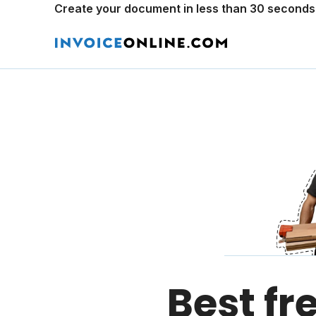
Create your document in less than 30 seconds
Best fr