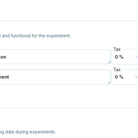
 and functional for the experiment.
Tax
Tax
ng data during experiments.