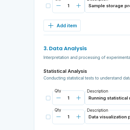
Add item
3. Data Analysis
Interpretation and processing of experimental
Statistical Analysis
Conducting statistical tests to understand dat
Qty
Description
Qty
Description