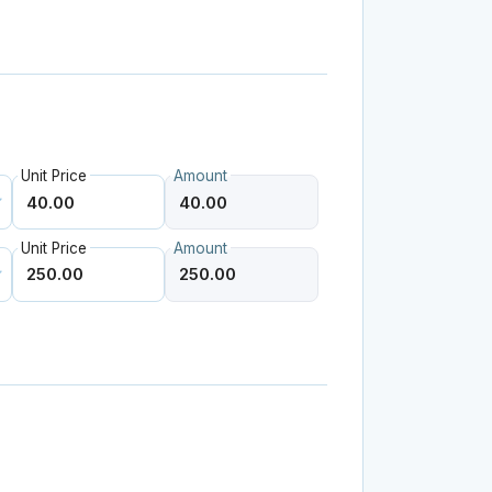
Unit Price
Amount
Unit Price
Amount