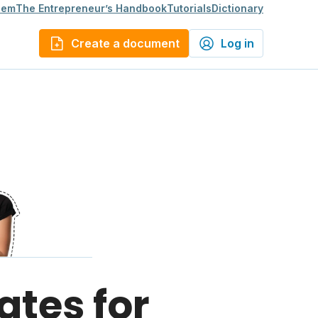
lem
The Entrepreneur’s Handbook
Tutorials
Dictionary
Create a document
Log in
ates for