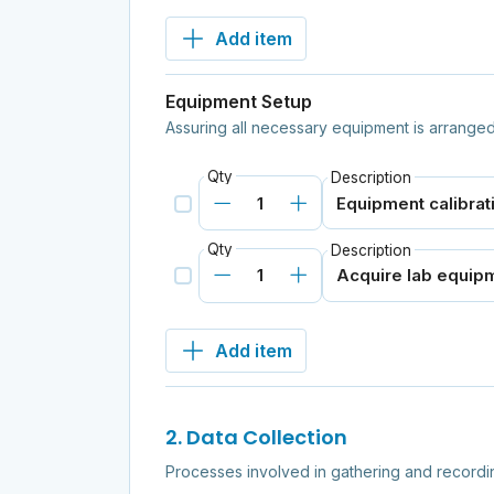
Add item
Equipment Setup
Assuring all necessary equipment is arranged
Qty
Description
Qty
Description
Add item
2. Data Collection
Processes involved in gathering and recordi