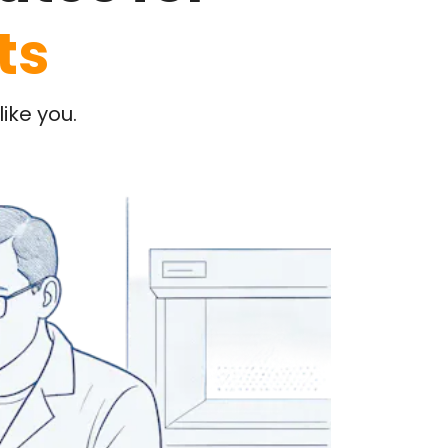
ts
ike you.