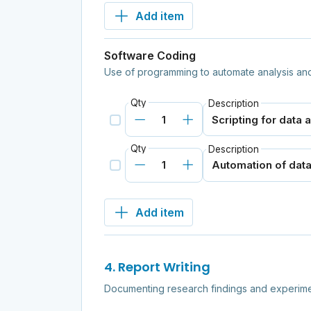
Add item
Software Coding
Use of programming to automate analysis and
Qty
Description
Qty
Description
Add item
4. Report Writing
Documenting research findings and experime