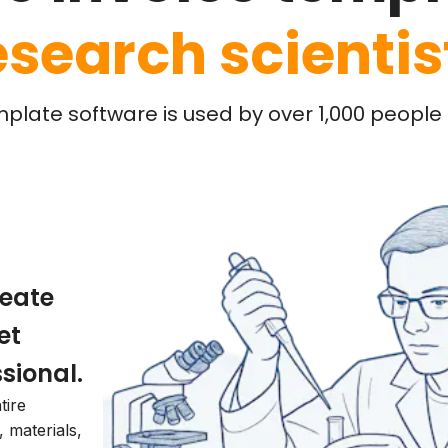
esearch scientis
mplate software is used by over 1,000 people l
reate
et
sional.
tire
, materials,