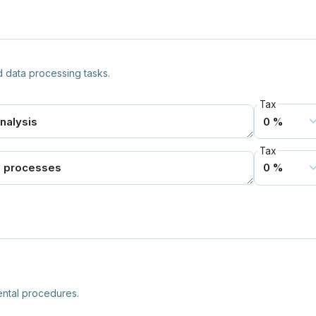
 data processing tasks.
Tax
Tax
ntal procedures.