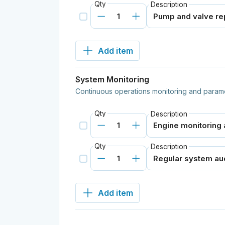
Qty
Description
Add item
System Monitoring
Continuous operations monitoring and parame
Qty
Description
Qty
Description
Add item