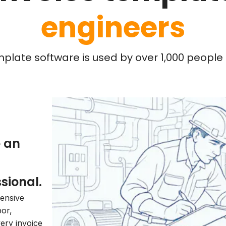
engineers
mplate software is used by over 1,000 people l
e an
sional.
hensive
bor,
very invoice