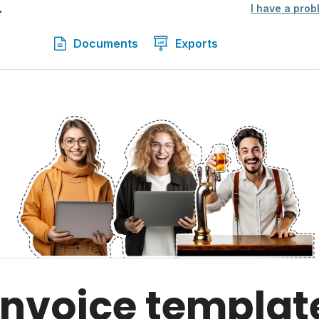
.
I have a prob
Documents
Exports
 invoice templat