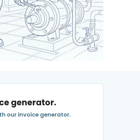
ice generator.
th our invoice generator.