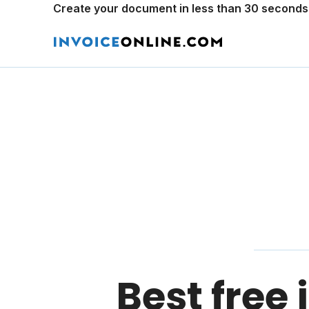
Create your document in less than 30 seconds
Best free