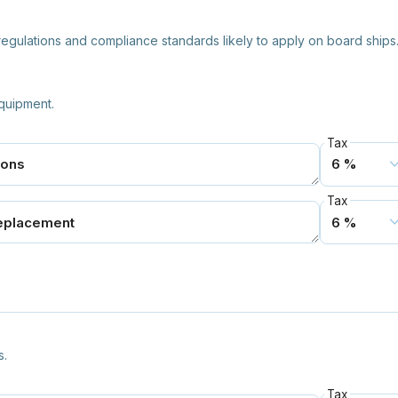
y regulations and compliance standards likely to apply on board ships
quipment.
Tax
Tax
s.
Tax