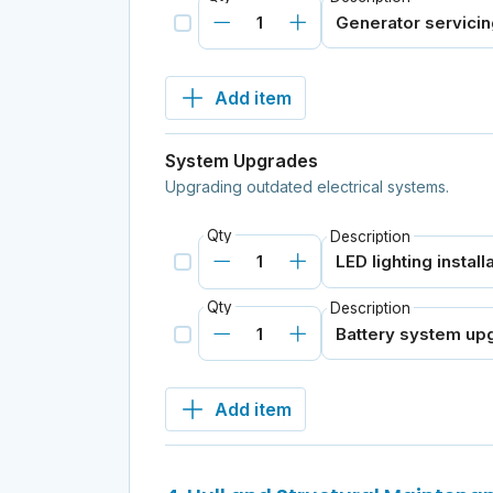
Add item
System Upgrades
Upgrading outdated electrical systems.
Qty
Description
Qty
Description
Add item