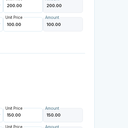
Unit Price
Amount
Unit Price
Amount
Unit Price
Amount