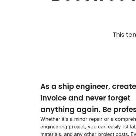
This te
As a ship engineer, creat
invoice and never forget
anything again. Be profes
Whether it's a minor repair or a compre
engineering project, you can easily list la
materials, and any other project costs. E