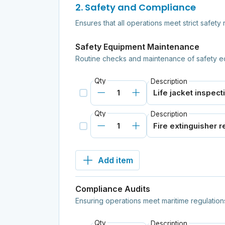
2. Safety and Compliance
Ensures that all operations meet strict safet
Safety Equipment Maintenance
Routine checks and maintenance of safety e
Qty
Description
Qty
Description
Add item
Compliance Audits
Ensuring operations meet maritime regulation
Qty
Description