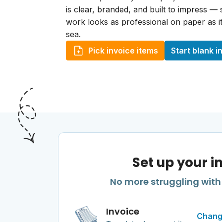
is clear, branded, and built to impress —
work looks as professional on paper as it
sea.
Pick invoice items
Start blank i
Set up your i
No more struggling with 
Invoice
Chang