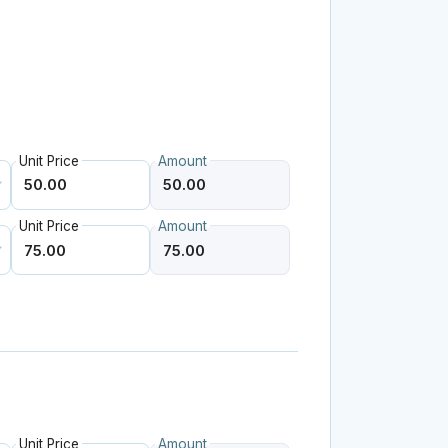
.
Unit Price
Amount
Unit Price
Amount
Unit Price
Amount