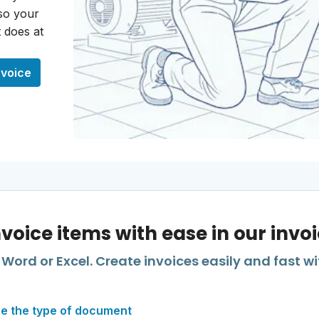
 so your
 does at
nvoice
nvoice items with ease in our invo
Word or Excel. Create invoices easily and fast wi
e the type of document