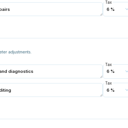
Tax
ter adjustments.
Tax
Tax