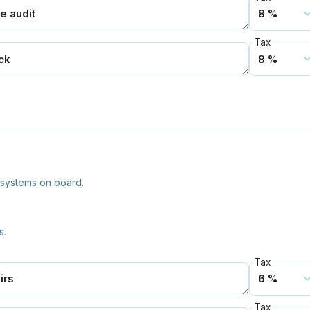
Tax
l systems on board.
s.
Tax
Tax