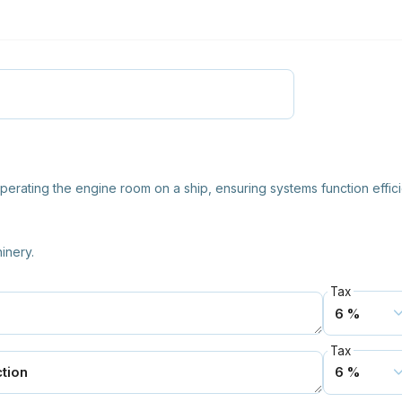
operating the engine room on a ship, ensuring systems function effici
inery.
Tax
Tax