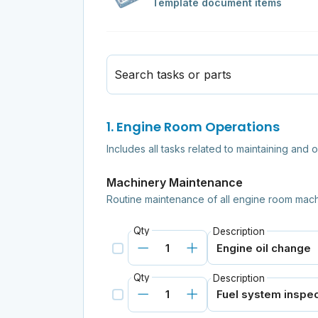
Template document items
Search tasks or parts
1. Engine Room Operations
Includes all tasks related to maintaining and 
Machinery Maintenance
Routine maintenance of all engine room mach
Qty
Description
Qty
Description