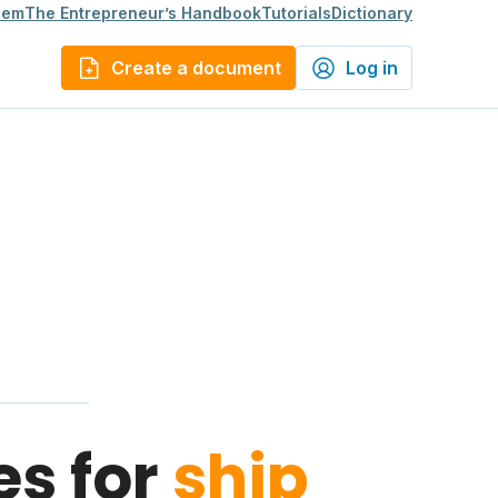
lem
The Entrepreneur’s Handbook
Tutorials
Dictionary
Create a document
Log in
es for
ship