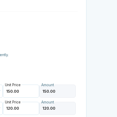
ently.
Unit Price
Amount
Unit Price
Amount