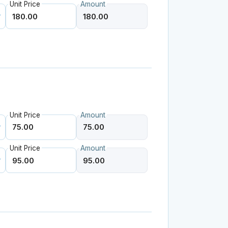
Unit Price
Amount
Unit Price
Amount
Unit Price
Amount