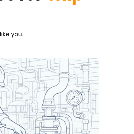
ike you.