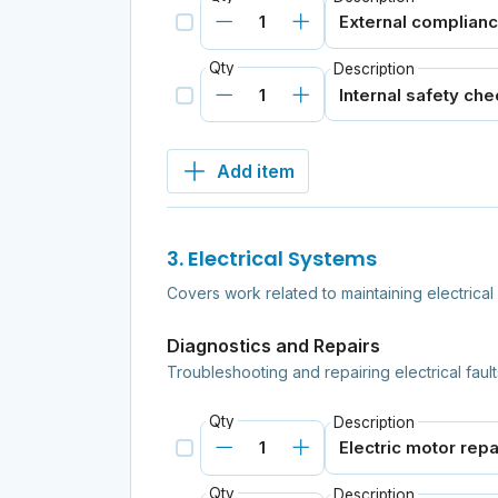
Qty
Description
Add item
3. Electrical Systems
Covers work related to maintaining electrica
Diagnostics and Repairs
Troubleshooting and repairing electrical fault
Qty
Description
Qty
Description