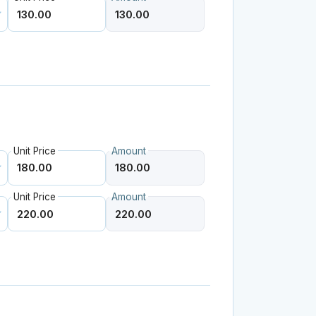
Unit Price
Amount
Unit Price
Amount