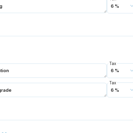
Tax
Tax