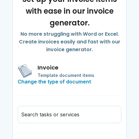
with ease in our invoice
generator.
No more struggling with Word or Excel.
Create invoices easily and fast with our
invoice generator.
Invoice
Template document items
Change the type of document
Search tasks or services