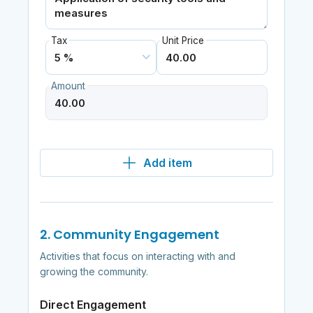
Tax
Unit Price
Amount
Add item
2. Community Engagement
Activities that focus on interacting with and
growing the community.
Direct Engagement