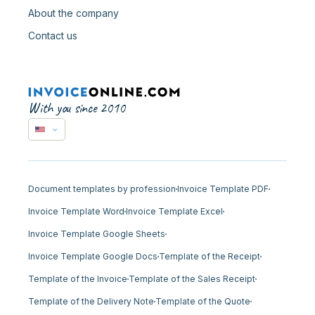
About the company
Contact us
With you since 2010
Document templates by profession
Invoice Template PDF
Invoice Template Word
Invoice Template Excel
Invoice Template Google Sheets
Invoice Template Google Docs
Template of the Receipt
Template of the Invoice
Template of the Sales Receipt
Template of the Delivery Note
Template of the Quote