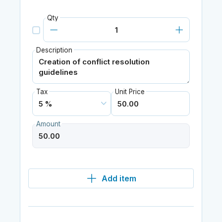
Qty
Description
Tax
Unit Price
Amount
Add item