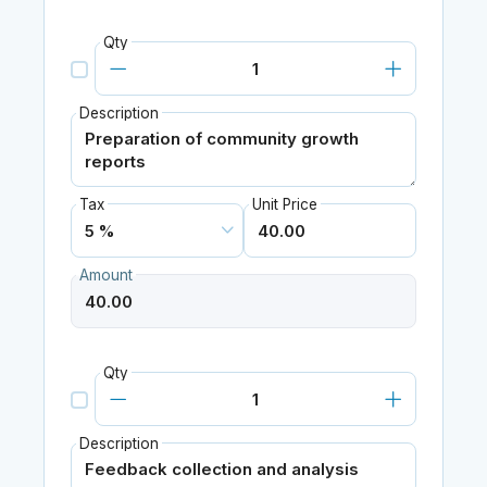
Qty
Description
Tax
Unit Price
Amount
Qty
Description