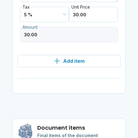
Tax
Unit Price
Amount
Add item
Document items
Final items of the document