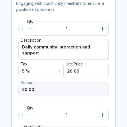
Engaging with community members to ensure a
positive experience.
Qty
Description
Tax
Unit Price
Amount
Qty
Description