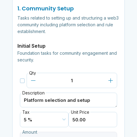
1. Community Setup
Tasks related to setting up and structuring a web3
community including platform selection and rule
establishment.
Initial Setup
Foundation tasks for community engagement and
security.
Qty
Description
Tax
Unit Price
Amount