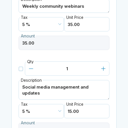
Tax
Unit Price
Amount
Qty
Description
Tax
Unit Price
Amount