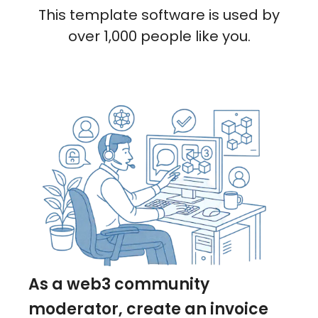
This template software is used by
over 1,000 people like you.
As a web3 community
moderator, create an invoice