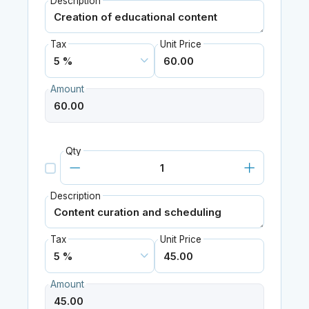
Description
Tax
Unit Price
Amount
Qty
Description
Tax
Unit Price
Amount