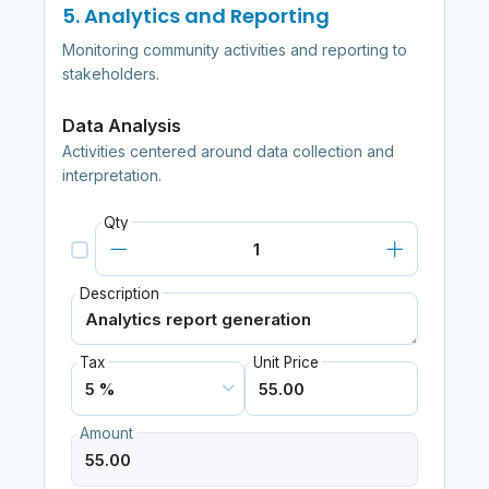
5. Analytics and Reporting
Monitoring community activities and reporting to
stakeholders.
Data Analysis
Activities centered around data collection and
interpretation.
Qty
Description
Tax
Unit Price
Amount