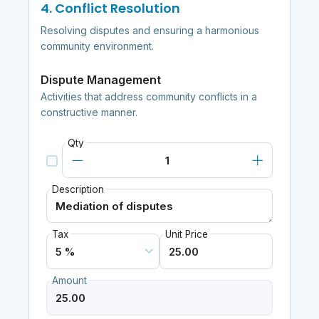
4. Conflict Resolution
Resolving disputes and ensuring a harmonious
community environment.
Dispute Management
Activities that address community conflicts in a
constructive manner.
Qty
Description
Tax
Unit Price
Amount