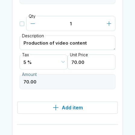
Qty
Description
Tax
Unit Price
Amount
Add item