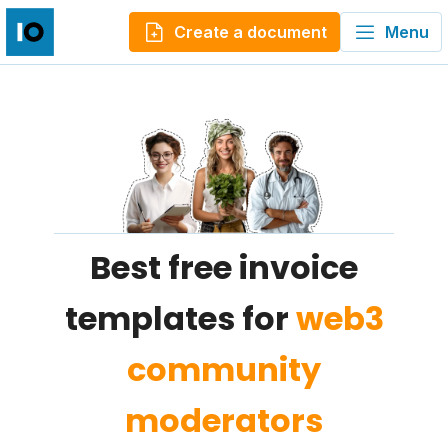
Create a document
Menu
Best free invoice
templates for
web3
community
moderators