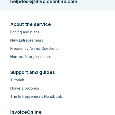
helpdesk@invoiceonline.com
About the service
Pricing and plans
New Entrepreneurs
Frequently Asked Questions
Non-profit organizations
Support and guides
Tutorials
I have a problem
The Entrepreneur’s Handbook
InvoiceOnline