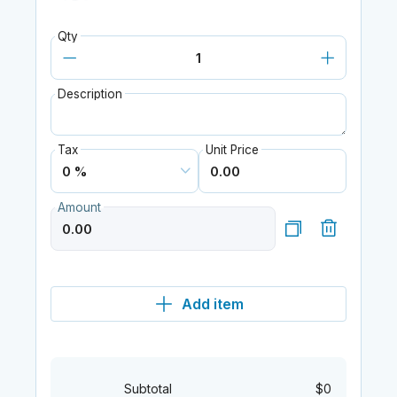
Qty
Description
Tax
Unit Price
Amount
Add item
Subtotal
$0