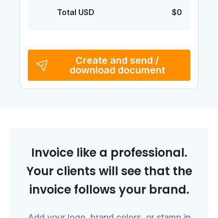
Total USD
$0
Create and send /
download document
Invoice like a professional.
Your clients will see that the
invoice follows your brand.
Add your logo, brand colors, or stamp in