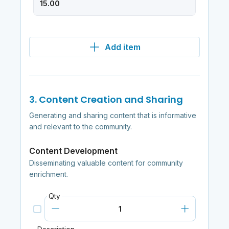
Add item
3. Content Creation and Sharing
Generating and sharing content that is informative
and relevant to the community.
Content Development
Disseminating valuable content for community
enrichment.
Qty