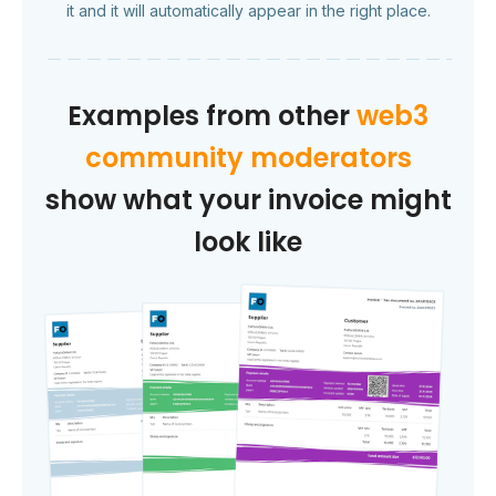
it and it will automatically appear in the right place.
Examples from other
web3
community moderators
show what your invoice might
look like