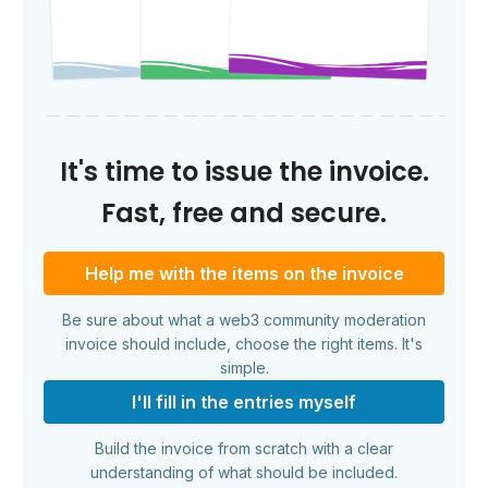
It's time to issue the invoice.
Fast, free and secure.
Help me with the items on the invoice
Be sure about what a web3 community moderation
invoice should include, choose the right items. It's
simple.
I'll fill in the entries myself
Build the invoice from scratch with a clear
understanding of what should be included.