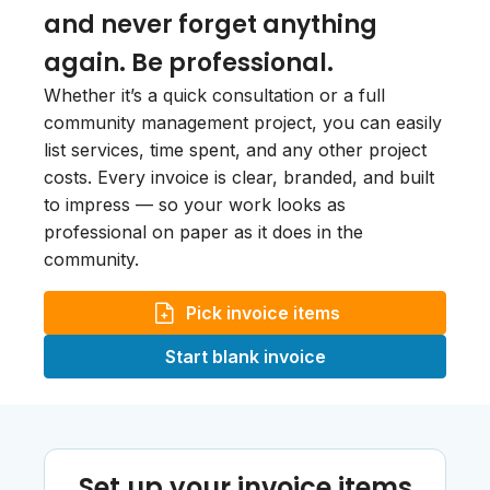
and never forget anything
again. Be professional.
Whether it’s a quick consultation or a full
community management project, you can easily
list services, time spent, and any other project
costs. Every invoice is clear, branded, and built
to impress — so your work looks as
professional on paper as it does in the
community.
Pick invoice items
Start blank invoice
Set up your invoice items