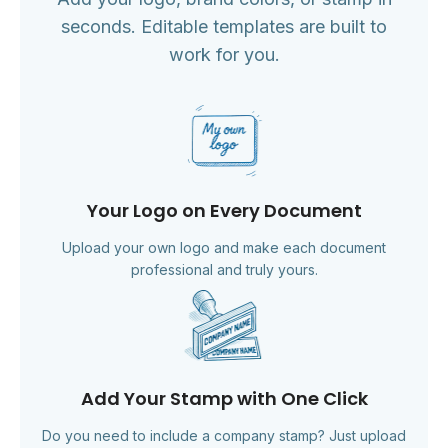
seconds. Editable templates are built to
work for you.
Your Logo on Every Document
Upload your own logo and make each document
professional and truly yours.
Add Your Stamp with One Click
Do you need to include a company stamp? Just upload