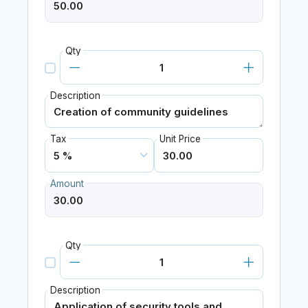
Qty
Description
Tax
Unit Price
Amount
Qty
Description