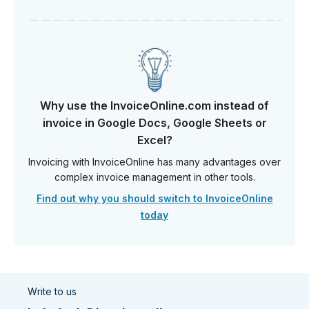
Why use the InvoiceOnline.com instead of
invoice in Google Docs, Google Sheets or
Excel?
Invoicing with InvoiceOnline has many advantages over
complex invoice management in other tools.
Find out why you should switch to InvoiceOnline
today
Write to us