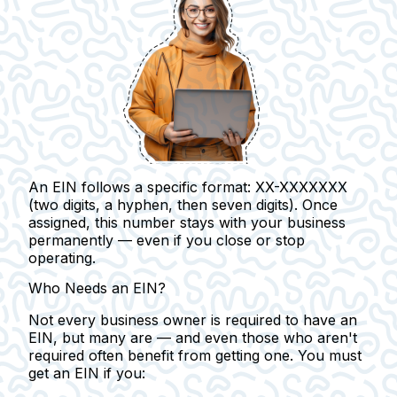
An EIN follows a specific format: XX-XXXXXXX
(two digits, a hyphen, then seven digits). Once
assigned, this number stays with your business
permanently — even if you close or stop
operating.
Who Needs an EIN?
Not every business owner is required to have an
EIN, but many are — and even those who aren't
required often benefit from getting one.
You must
get an EIN if you: