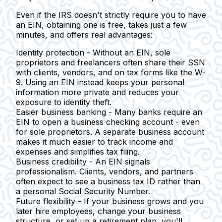
Even if the IRS doesn't strictly require you to have
an EIN, obtaining one is free, takes just a few
minutes, and offers real advantages:
Identity protection -
Without an EIN, sole
proprietors and freelancers often share their SSN
with clients, vendors, and on tax forms like the W-
9. Using an EIN instead keeps your personal
information more private and reduces your
exposure to identity theft.
Easier business banking -
Many banks require an
EIN to open a business checking account - even
for sole proprietors. A separate business account
makes it much easier to track income and
expenses and simplifies tax filing.
Business credibility -
An EIN signals
professionalism. Clients, vendors, and partners
often expect to see a business tax ID rather than
a personal Social Security Number.
Future flexibility -
If your business grows and you
later hire employees, change your business
structure, or set up a retirement plan, you'll