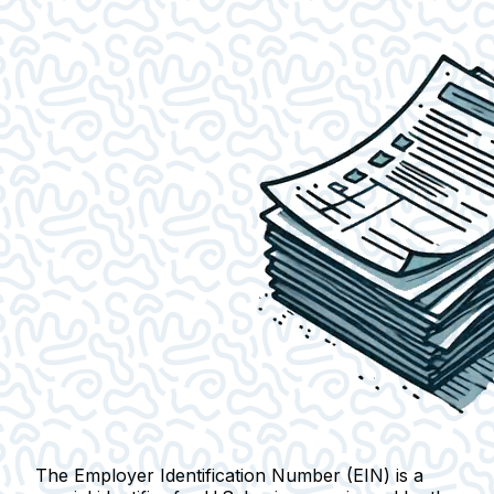
The Employer Identification Number (EIN) is a