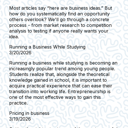
Most articles say “here are business ideas.” But
how do you systematically find an opportunity
others overlook? We'll go through a concrete
process - from market research to competition
analysis to testing if anyone really wants your
idea.
Running a Business While Studying
3/20/2026
Running a business while studying is becoming an
increasingly popular trend among young people.
Students realize that, alongside the theoretical
knowledge gained in school, it is important to
acquire practical experience that can ease their
transition into working life. Entrepreneurship is
one of the most effective ways to gain this
practice.
Pricing in business
3/19/2026