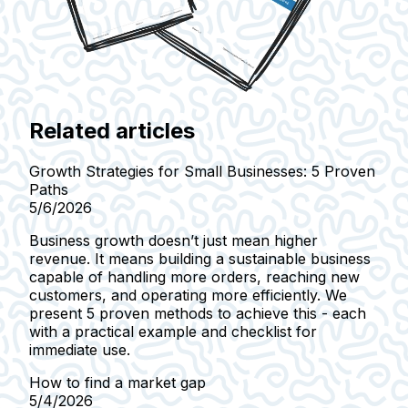
Related articles
Growth Strategies for Small Businesses: 5 Proven
Paths
5/6/2026
Business growth doesn’t just mean higher
revenue. It means building a sustainable business
capable of handling more orders, reaching new
customers, and operating more efficiently. We
present 5 proven methods to achieve this - each
with a practical example and checklist for
immediate use.
How to find a market gap
5/4/2026