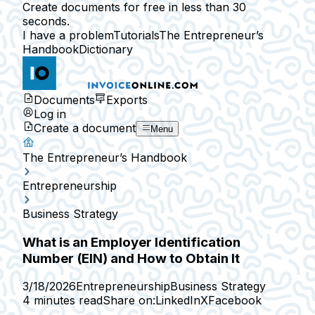
Create documents for free in less than 30
seconds.
I have a problem
Tutorials
The Entrepreneur’s
Handbook
Dictionary
Documents
Exports
Log in
Create a document
Menu
The Entrepreneur’s Handbook
Entrepreneurship
Business Strategy
What is an Employer Identification
Number (EIN) and How to Obtain It
3/18/2026
Entrepreneurship
Business Strategy
4 minutes read
Share on:
LinkedIn
X
Facebook