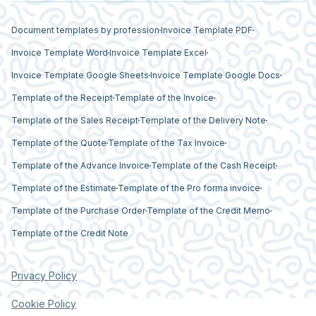
Document templates by profession
Invoice Template PDF
Invoice Template Word
Invoice Template Excel
Invoice Template Google Sheets
Invoice Template Google Docs
Template of the Receipt
Template of the Invoice
Template of the Sales Receipt
Template of the Delivery Note
Template of the Quote
Template of the Tax Invoice
Template of the Advance Invoice
Template of the Cash Receipt
Template of the Estimate
Template of the Pro forma invoice
Template of the Purchase Order
Template of the Credit Memo
Template of the Credit Note
Privacy Policy
Cookie Policy