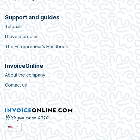
Support and guides
Tutorials
I have a problem
The Entrepreneur’s Handbook
InvoiceOnline
About the company
Contact us
With you since 2010