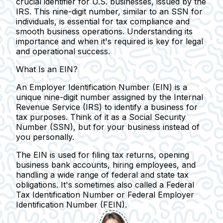
crucial identifier for U.S. businesses, issued by the
IRS. This nine-digit number, similar to an SSN for
individuals, is essential for tax compliance and
smooth business operations. Understanding its
importance and when it's required is key for legal
and operational success.
What Is an EIN?
An Employer Identification Number (EIN) is a
unique nine-digit number assigned by the Internal
Revenue Service (IRS) to identify a business for
tax purposes.
Think of it as a Social Security
Number (SSN), but for your business instead of
you personally.
The EIN is used for filing tax returns, opening
business bank accounts, hiring employees, and
handling a wide range of federal and state tax
obligations.
It's sometimes also called a Federal
Tax Identification Number or Federal Employer
Identification Number (FEIN).