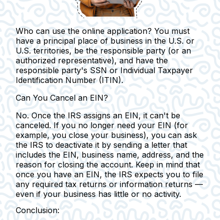
Who can use the online application?
You must
have a principal place of business in the U.S. or
U.S. territories, be the responsible party (or an
authorized representative), and have the
responsible party's SSN or Individual Taxpayer
Identification Number (ITIN).
Can You Cancel an EIN?
No. Once the IRS assigns an EIN, it can't be
canceled.
If you no longer need your EIN (for
example, you close your business), you can ask
the IRS to deactivate it by sending a letter that
includes the EIN, business name, address, and the
reason for closing the account. Keep in mind that
once you have an EIN, the IRS expects you to file
any required tax returns or information returns —
even if your business has little or no activity.
Conclusion: