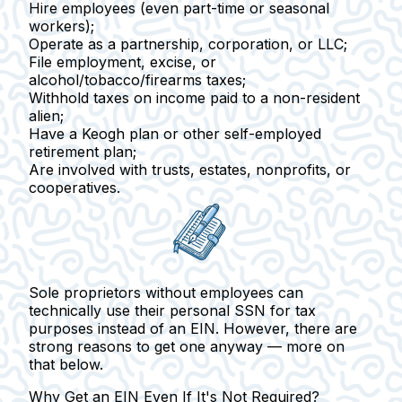
Hire employees
(even part-time or seasonal
workers);
Operate as a partnership
, corporation, or LLC;
File employment, excise
, or
alcohol/tobacco/firearms taxes;
Withhold taxes on income paid to a non-resident
alien
;
Have a Keogh plan or
other self-employed
retirement plan;
Are involved with trusts, estates, nonprofits, or
cooperatives.
Sole proprietors
without employees can
technically use their personal SSN for tax
purposes instead of an EIN. However, there are
strong reasons to get one anyway — more on
that below.
Why Get an EIN Even If It's Not Required?