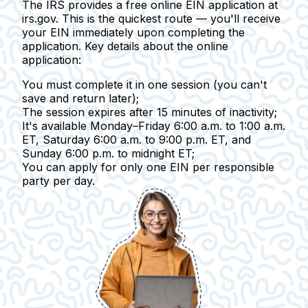
The IRS provides a free online EIN application at
irs.gov. This is the quickest route — you'll receive
your EIN immediately upon completing the
application.
Key details about the online
application:
You must complete it in one session
(you can't
save and return later);
The session expires after 15 minutes of inactivity
;
It's available Monday–Friday
6:00 a.m. to 1:00 a.m.
ET, Saturday 6:00 a.m. to 9:00 p.m. ET, and
Sunday 6:00 p.m. to midnight ET;
You can apply for only one EIN
per responsible
party per day.