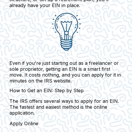
already have your EIN in place.
Even if you're just starting out as a freelancer or
sole proprietor, getting an EIN is a smart first
move.
It costs nothing, and you can apply for it in
minutes on the IRS website.
How to Get an EIN: Step by Step
The IRS offers several ways to apply for an EIN.
The fastest and easiest method is the online
application.
Apply Online