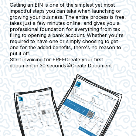
Getting an EIN is one of the simplest yet most
impactful steps you can take when launching or
growing your business. The entire process is free,
takes just a few minutes online, and gives you a
professional foundation for everything from tax
filing to opening a bank account. Whether you're
required to have one or simply choosing to get
one for the added benefits, there's no reason to
put it off.
Start invoicing for FREE
Create your first
document in
30 seconds
Create Document