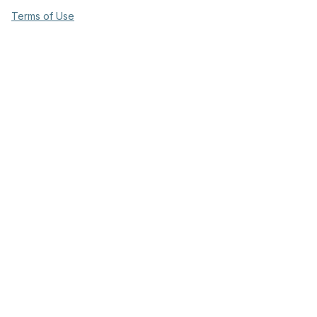
Terms of Use