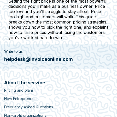
Setting the right price is one of the most powerful
decisions you'll make as a business owner. Price
too low and you'll struggle to stay afloat. Price
too high and customers will walk. This guide
breaks down the most common pricing strategies,
shows you how to pick the right one, and explains
how to raise prices without losing the customers
you've worked hard to win.
Write to us
helpdesk@invoiceonline.com
About the service
Pricing and plans
New Entrepreneurs
Frequently Asked Questions
Non-profit organizations