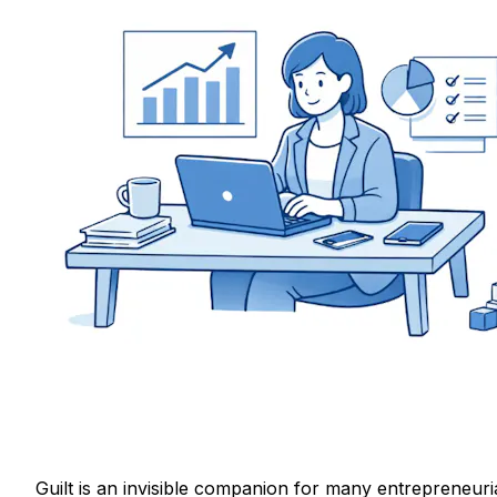
Guilt is an invisible companion for many entrepreneuri