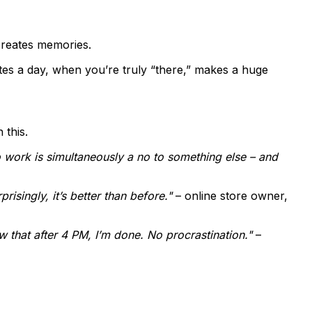
creates memories.
tes a day, when you’re truly “there,” makes a huge
 this.
o work is simultaneously a no to something else – and
isingly, it’s better than before."
– online store owner,
 that after 4 PM, I’m done. No procrastination."
–