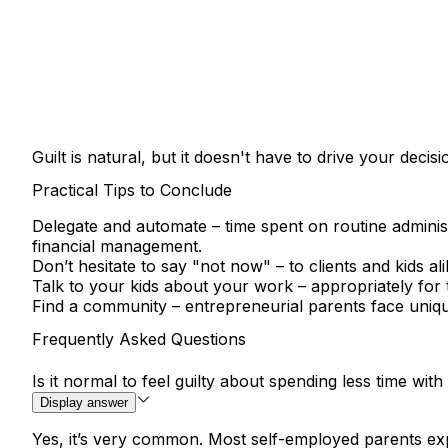
Guilt is natural, but it doesn't have to drive your de
Practical Tips to Conclude
Delegate and automate
– time spent on routine administ
financial management.
Don’t hesitate to say "not now"
– to clients and kids al
Talk to your kids about your work
– appropriately for
Find a community
– entrepreneurial parents face uniqu
Frequently Asked Questions
Is it normal to feel guilty about spending less time wi
Display answer
Yes, it’s very common. Most self-employed parents expe