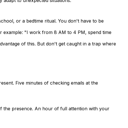
ly adapt to unexpected situations.
chool, or a bedtime ritual. You don't have to be
For example: "I work from 8 AM to 4 PM, spend time
vantage of this. But don't get caught in a trap where
present. Five minutes of checking emails at the
of the presence
. An hour of full attention with your