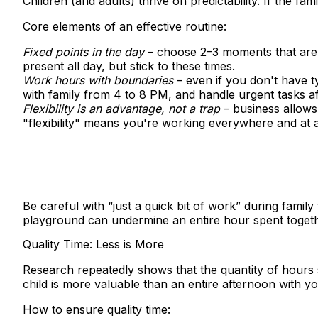
Children (and adults) thrive on predictability. If the 
Core elements of an effective routine:
Fixed points in the day
– choose 2–3 moments that are "
present all day, but stick to these times.
Work hours with boundaries
– even if you don't have 
with family from 4 to 8 PM, and handle urgent tasks a
Flexibility is an advantage, not a trap
– business allows
"flexibility" means you're working everywhere and at al
Be careful with “just a quick bit of work” during famil
playground can undermine an entire hour spent togeth
Quality Time: Less is More
Research repeatedly shows that the quantity of hours s
child is more valuable than an entire afternoon with y
How to ensure quality time: