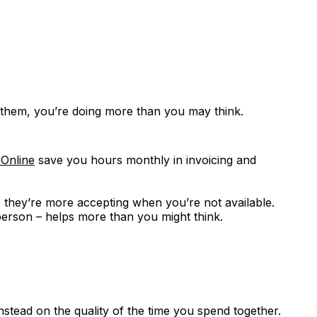
ss them, you’re doing more than you may think.
eOnline
save you hours monthly in invoicing and
 they’re more accepting when you’re not available.
person – helps more than you might think.
nstead on the quality of the time you spend together.