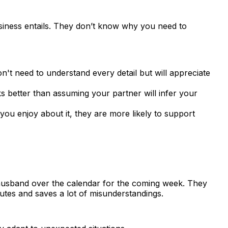
usiness entails. They don’t know why you need to
't need to understand every detail but will appreciate
 better than assuming your partner will infer your
u enjoy about it, they are more likely to support
husband over the calendar for the coming week. They
nutes and saves a lot of misunderstandings.