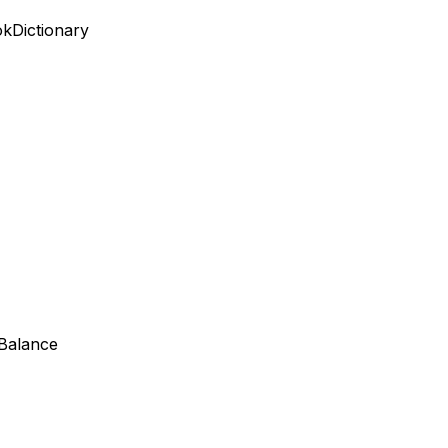
ok
Dictionary
 Balance