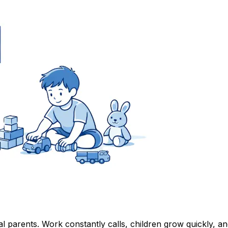
al parents. Work constantly calls, children grow quickly, 