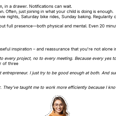
om, in a drawer. Notifications can wait.
. Often, just joining in what your child is doing is enough.
ie nights, Saturday bike rides, Sunday baking. Regularity 
 about full presence—both physical and mental. Even 20 minu
ful inspiration – and reassurance that you're not alone in
to every project, no to every meeting. Because every yes t
r of three
entrepreneur. I just try to be good enough at both. And surpr
. They’ve taught me to work more efficiently because I know