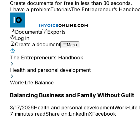
Create documents for free in less than 30 seconds.
I have a problem
Tutorials
The Entrepreneur’s Handbo
Documents
Exports
Log in
Create a document
Menu
The Entrepreneur’s Handbook
Health and personal development
Work-Life Balance
Balancing Business and Family Without Guilt
3/17/2026
Health and personal development
Work-Life
7 minutes read
Share on:
LinkedIn
X
Facebook