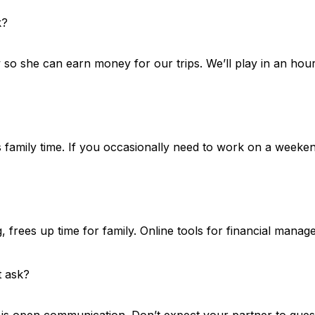
k?
o she can earn money for our trips. We’ll play in an hour.
amily time. If you occasionally need to work on a weekend, 
g, frees up time for family. Online tools for financial man
t ask?
y is open communication. Don’t expect your partner to gue