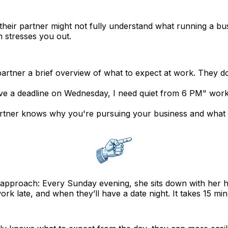
their partner might not fully understand what running a b
 stresses you out.
rtner a brief overview of what to expect at work. They don
ve a deadline on Wednesday, I need quiet from 6 PM" works
tner knows why you're pursuing your business and what yo
 approach: Every Sunday evening, she sits down with her 
rk late, and when they’ll have a date night. It takes 15 mi