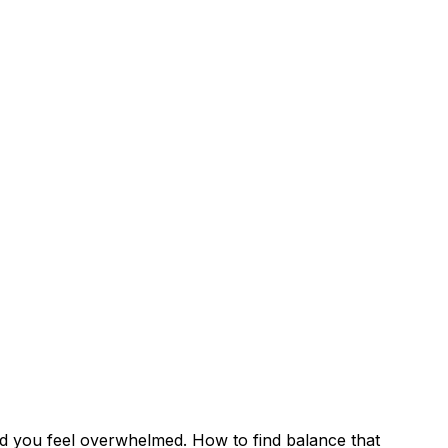
and you feel overwhelmed. How to find balance that