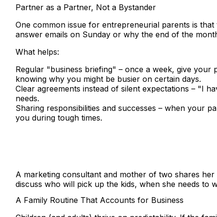
Partner as a Partner, Not a Bystander
One common issue for entrepreneurial parents is that 
answer emails on Sunday or why the end of the month
What helps:
Regular "business briefing"
– once a week, give your pa
knowing why you might be busier on certain days.
Clear agreements instead of silent expectations
– "I ha
needs.
Sharing responsibilities and successes
– when your par
you during tough times.
A marketing consultant and mother of two shares her
discuss who will pick up the kids, when she needs to wo
A Family Routine That Accounts for Business