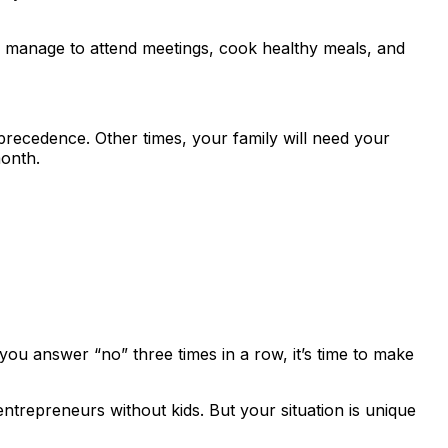
u manage to attend meetings, cook healthy meals, and
precedence. Other times, your family will need your
onth.
you answer “no” three times in a row, it’s time to make
ntrepreneurs without kids. But your situation is unique