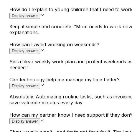
How do I explain to young children that I need to wor
Display answer
Keep it simple and concrete: “Mom needs to work now s
explanations.
How can I avoid working on weekends?
Display answer
Set a clear weekly work plan and protect weekends as f
needed.”
Can technology help me manage my time better?
Display answer
Absolutely. Automating routine tasks, such as invoicin
save valuable minutes every day.
How can my partner know I need support if they don’
Display answer
They usually won’t—and that’s not their fault. The ke