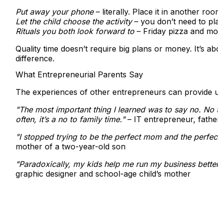
Put away your phone
– literally. Place it in another ro
Let the child choose the activity
– you don’t need to plan
Rituals you both look forward to
– Friday pizza and mov
Quality time doesn’t require big plans or money. It’s
difference.
What Entrepreneurial Parents Say
The experiences of other entrepreneurs can provide use
"The most important thing I learned was to say no. No 
often, it’s a no to family time."
– IT entrepreneur, fathe
"I stopped trying to be the perfect mom and the perfect 
mother of a two-year-old son
"Paradoxically, my kids help me run my business better
graphic designer and school-age child’s mother