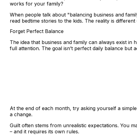
works for your family?
When people talk about "balancing business and famil
read bedtime stories to the kids. The reality is differen
Forget Perfect Balance
The idea that business and family can always exist in
full attention.
The goal isn’t perfect daily balance but 
At the end of each month, try asking yourself a simple 
a change.
Guilt often stems from unrealistic expectations. You m
– and it requires its own rules.