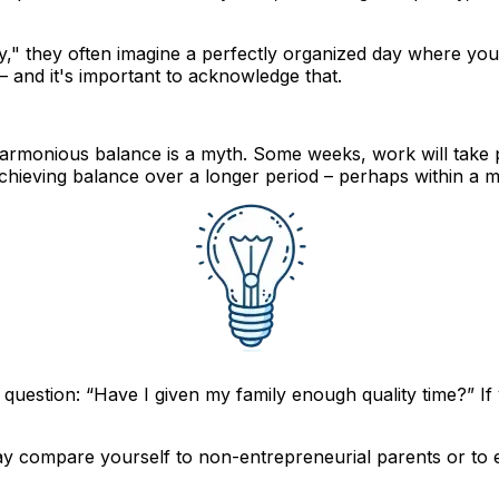
y," they often imagine a perfectly organized day where yo
t – and it's important to acknowledge that.
 harmonious balance is a myth. Some weeks, work will take 
achieving balance over a longer period
– perhaps within a m
question: “Have I given my family enough quality time?” If 
ay compare yourself to non-entrepreneurial parents or to e