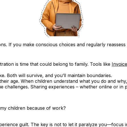
cisions. If you make conscious choices and regularly reasse
ration is time that could belong to family. Tools like
Invoic
ike. Both will survive, and you’ll maintain boundaries.
 their age. When children understand what you do and why,
e challenges. Sharing experiences – whether online or in 
th my children because of work?
rience guilt. The key is not to let it paralyze you—focus i