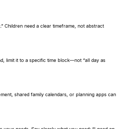
” Children need a clear timeframe, not abstract
limit it to a specific time block—not “all day as
agement, shared family calendars, or planning apps can
ss your needs. Say clearly what you need: “I need an