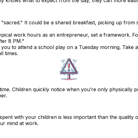
family knows what to expect from the day, they can more easi
sacred." It could be a shared breakfast, picking up from s
typical work hours as an entrepreneur, set a framework. 
fter 8 PM."
 you to attend a school play on a Tuesday morning. Take ad
l times.
y time. Children quickly notice when you’re only physically 
er.
pent with your children is less important than the
quality 
our mind at work.