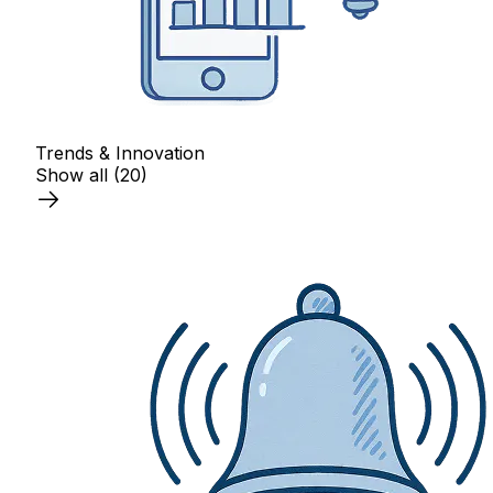
Trends & Innovation
Show all
(20)