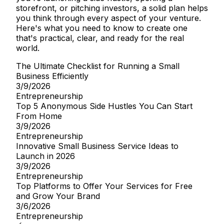
storefront, or pitching investors, a solid plan helps
you think through every aspect of your venture.
Here's what you need to know to create one
that's practical, clear, and ready for the real
world.
The Ultimate Checklist for Running a Small
Business Efficiently
3/9/2026
Entrepreneurship
Top 5 Anonymous Side Hustles You Can Start
From Home
3/9/2026
Entrepreneurship
Innovative Small Business Service Ideas to
Launch in 2026
3/9/2026
Entrepreneurship
Top Platforms to Offer Your Services for Free
and Grow Your Brand
3/6/2026
Entrepreneurship