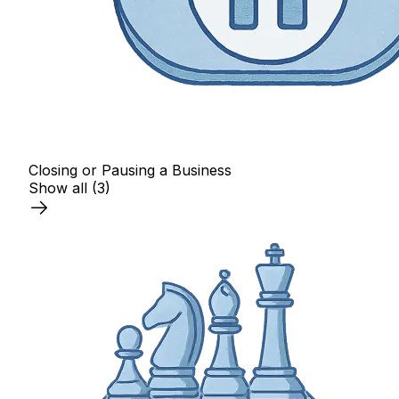
Closing or Pausing a Business
Show all
(3)