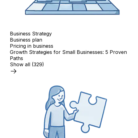
Business Strategy
Business plan
Pricing in business
Growth Strategies for Small Businesses: 5 Proven
Paths
Show all
(329)