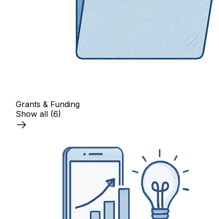
Grants & Funding
Show all
(6)