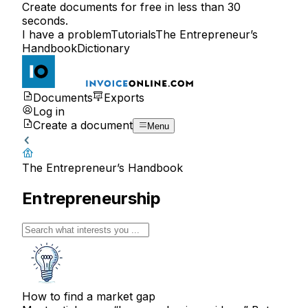
Create documents for free in less than 30
seconds.
I have a problem
Tutorials
The Entrepreneur’s
Handbook
Dictionary
Documents
Exports
Log in
Create a document
Menu
The Entrepreneur’s Handbook
Entrepreneurship
How to find a market gap