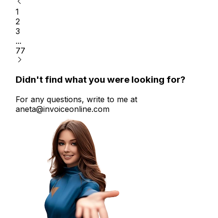
1
2
3
...
77
Didn't find what you were looking for?
For any questions, write to me at
aneta@invoiceonline.com