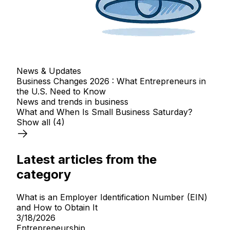
News & Updates
Business Changes 2026 : What Entrepreneurs in
the U.S. Need to Know
News and trends in business
What and When Is Small Business Saturday?
Show all
(4)
Latest articles from the
category
What is an Employer Identification Number (EIN)
and How to Obtain It
3/18/2026
Entrepreneurship