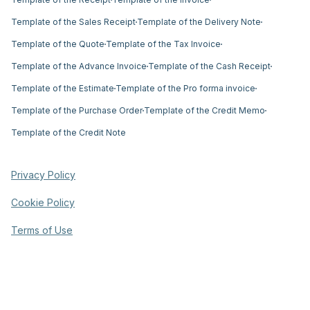
Template of the Sales Receipt
Template of the Delivery Note
Template of the Quote
Template of the Tax Invoice
Template of the Advance Invoice
Template of the Cash Receipt
Template of the Estimate
Template of the Pro forma invoice
Template of the Purchase Order
Template of the Credit Memo
Template of the Credit Note
Privacy Policy
Cookie Policy
Terms of Use