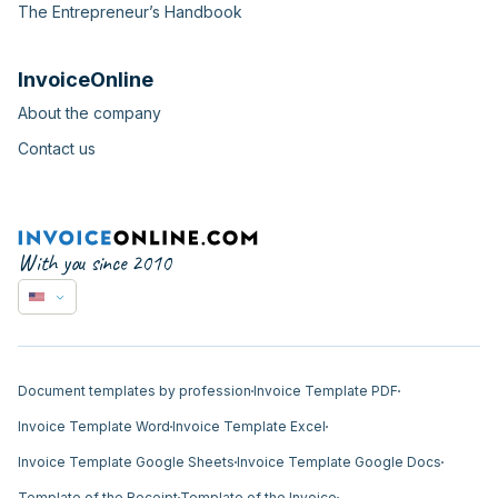
The Entrepreneur’s Handbook
InvoiceOnline
About the company
Contact us
With you since 2010
Document templates by profession
Invoice Template PDF
Invoice Template Word
Invoice Template Excel
Invoice Template Google Sheets
Invoice Template Google Docs
Template of the Receipt
Template of the Invoice