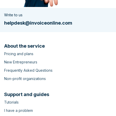
Write to us
helpdesk@invoiceonline.com
About the service
Pricing and plans
New Entrepreneurs
Frequently Asked Questions
Non-profit organizations
Support and guides
Tutorials
I have a problem