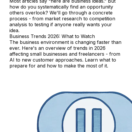
Most articles say “here are business ideas.” But
how do you systematically find an opportunity
others overlook? We'll go through a concrete
process - from market research to competition
analysis to testing if anyone really wants your
idea.
Business Trends 2026: What to Watch
The business environment is changing faster than
ever. Here's an overview of trends in 2026
affecting small businesses and freelancers - from
AI to new customer approaches. Learn what to
prepare for and how to make the most of it.