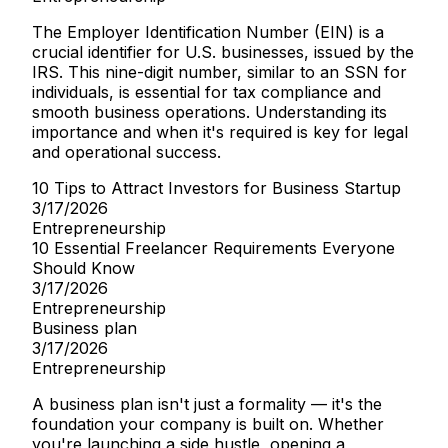
The Employer Identification Number (EIN) is a
crucial identifier for U.S. businesses, issued by the
IRS. This nine-digit number, similar to an SSN for
individuals, is essential for tax compliance and
smooth business operations. Understanding its
importance and when it's required is key for legal
and operational success.
10 Tips to Attract Investors for Business Startup
3/17/2026
Entrepreneurship
10 Essential Freelancer Requirements Everyone
Should Know
3/17/2026
Entrepreneurship
Business plan
3/17/2026
Entrepreneurship
A business plan isn't just a formality — it's the
foundation your company is built on. Whether
you're launching a side hustle, opening a