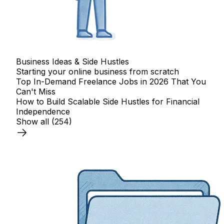
Business Ideas & Side Hustles
Starting your online business from scratch
Top In-Demand Freelance Jobs in 2026 That You
Can't Miss
How to Build Scalable Side Hustles for Financial
Independence
Show all
(254)