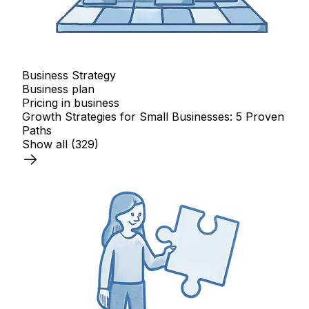
Business Strategy
Business plan
Pricing in business
Growth Strategies for Small Businesses: 5 Proven
Paths
Show all
(329)