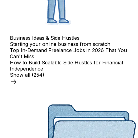
Business Ideas & Side Hustles
Starting your online business from scratch
Top In-Demand Freelance Jobs in 2026 That You
Can't Miss
How to Build Scalable Side Hustles for Financial
Independence
Show all
(254)