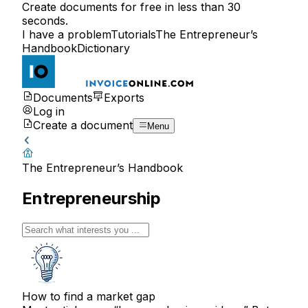
Create documents for free in less than 30
seconds.
I have a problem
Tutorials
The Entrepreneur’s
Handbook
Dictionary
Documents
Exports
Log in
Create a document
Menu
The Entrepreneur’s Handbook
Entrepreneurship
How to find a market gap