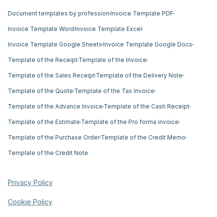
Document templates by profession
Invoice Template PDF
Invoice Template Word
Invoice Template Excel
Invoice Template Google Sheets
Invoice Template Google Docs
Template of the Receipt
Template of the Invoice
Template of the Sales Receipt
Template of the Delivery Note
Template of the Quote
Template of the Tax Invoice
Template of the Advance Invoice
Template of the Cash Receipt
Template of the Estimate
Template of the Pro forma invoice
Template of the Purchase Order
Template of the Credit Memo
Template of the Credit Note
Privacy Policy
Cookie Policy