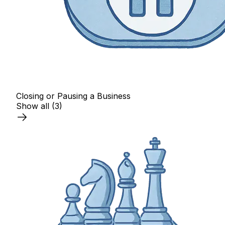
Closing or Pausing a Business
Show all
(3)