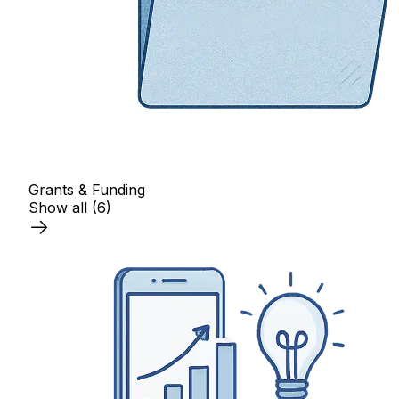
Grants & Funding
Show all
(6)