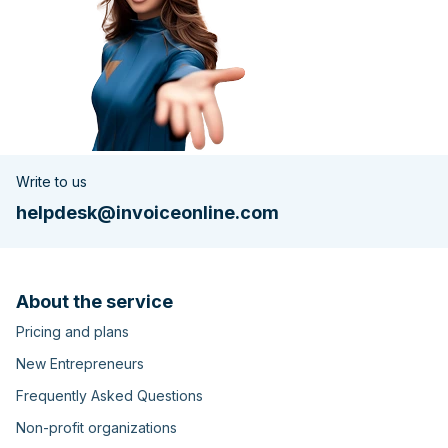
Write to us
helpdesk@invoiceonline.com
About the service
Pricing and plans
New Entrepreneurs
Frequently Asked Questions
Non-profit organizations