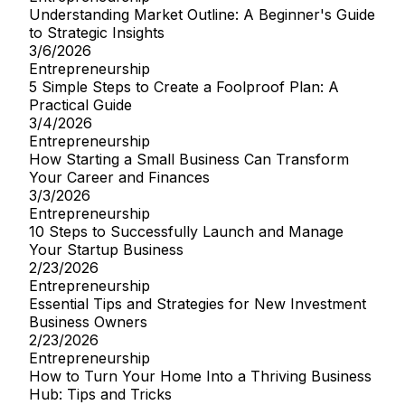
Understanding Market Outline: A Beginner's Guide
to Strategic Insights
3/6/2026
Entrepreneurship
5 Simple Steps to Create a Foolproof Plan: A
Practical Guide
3/4/2026
Entrepreneurship
How Starting a Small Business Can Transform
Your Career and Finances
3/3/2026
Entrepreneurship
10 Steps to Successfully Launch and Manage
Your Startup Business
2/23/2026
Entrepreneurship
Essential Tips and Strategies for New Investment
Business Owners
2/23/2026
Entrepreneurship
How to Turn Your Home Into a Thriving Business
Hub: Tips and Tricks