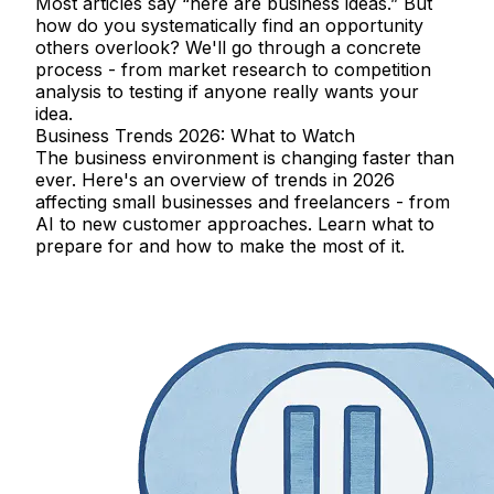
Most articles say “here are business ideas.” But
how do you systematically find an opportunity
others overlook? We'll go through a concrete
process - from market research to competition
analysis to testing if anyone really wants your
idea.
Business Trends 2026: What to Watch
The business environment is changing faster than
ever. Here's an overview of trends in 2026
affecting small businesses and freelancers - from
AI to new customer approaches. Learn what to
prepare for and how to make the most of it.