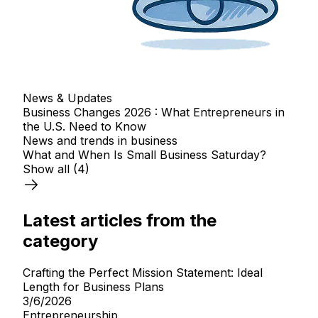
News & Updates
Business Changes 2026 : What Entrepreneurs in
the U.S. Need to Know
News and trends in business
What and When Is Small Business Saturday?
Show all
(4)
Latest articles from the
category
Crafting the Perfect Mission Statement: Ideal
Length for Business Plans
3/6/2026
Entrepreneurship