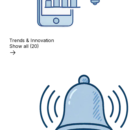
Trends & Innovation
Show all
(20)