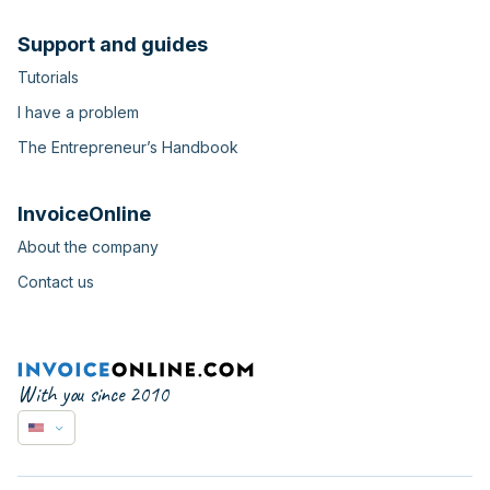
Support and guides
Tutorials
I have a problem
The Entrepreneur’s Handbook
InvoiceOnline
About the company
Contact us
With you since 2010