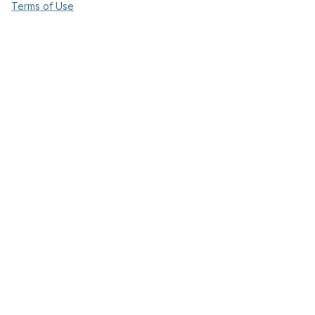
Terms of Use