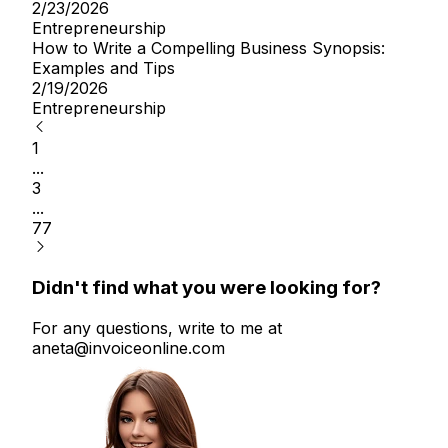
2/23/2026
Entrepreneurship
How to Write a Compelling Business Synopsis:
Examples and Tips
2/19/2026
Entrepreneurship
1
...
3
...
77
Didn't find what you were looking for?
For any questions, write to me at
aneta@invoiceonline.com