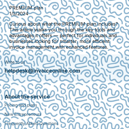
PREMIUM plan
1/5/2024
Curious about what the PREMIUM plan includes?
This article walks you through the key tools and
advantages it offers — perfect for individuals and
businesses looking for smarter, more efficient
invoice management with enhanced features.
Write to us
helpdesk@invoiceonline.com
About the service
Pricing and plans
New Entrepreneurs
Frequently Asked Questions