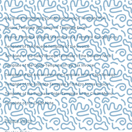
Document templates by profession
Invoice Template PDF
Invoice Template Word
Invoice Template Excel
Invoice Template Google Sheets
Invoice Template Google Docs
Template of the Receipt
Template of the Invoice
Template of the Sales Receipt
Template of the Delivery Note
Template of the Quote
Template of the Tax Invoice
Template of the Advance Invoice
Template of the Cash Receipt
Template of the Estimate
Template of the Pro forma invoice
Template of the Purchase Order
Template of the Credit Memo
Template of the Credit Note
Privacy Policy