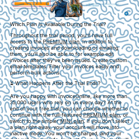
Which Plan Is Available During the Trial?
Throughout the trial period, you'll have full
access to the
PREMIUM plan
. In addition to
creating invoices and downloading or emailing
them, you’ll also be able to for example edit
invoices after they've been issued. Create custom
email templates. Filter your invoices easily and
perform bulk actions.
⏳
What Happens After the Trial Ends?
Are you happy with InvoiceOnline, like more than
35,000 users
who rely on us every day? At the
end of your free trial, you can choose whether to
continue with the full-featured
PREMIUM plan
, or
switch to the simpler
MINI plan
. If you don’t select
a plan right away, your account will move into
inactive mode
. You won’t be charged, and your