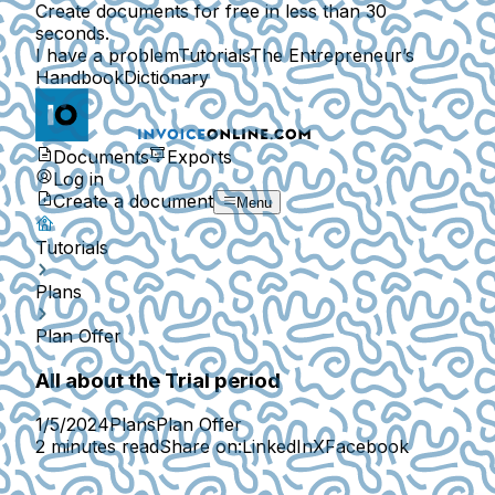
Create documents for free in less than 30
seconds.
I have a problem
Tutorials
The Entrepreneur’s
Handbook
Dictionary
Documents
Exports
Log in
Create a document
Menu
Tutorials
Plans
Plan Offer
All about the Trial period
1/5/2024
Plans
Plan Offer
2 minutes read
Share on:
LinkedIn
X
Facebook