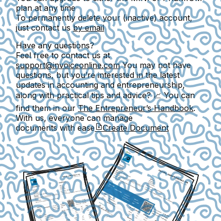
plan at any time
To permanently delete your (inactive) account,
just contact us
by email
Have any questions?
Feel free to contact us at
support@invoiceonline.com
You may not have
questions, but you’re interested in
the latest
updates in accounting and entrepreneurship,
along with practical tips and advice? 📈 You can
find them in our
The Entrepreneur’s Handbook
.
With us, everyone can manage
documents with ease
Create Document