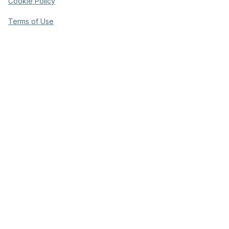
Cookie Policy
Terms of Use