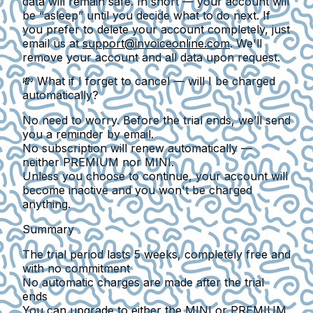
data will remain safe. In short — your account will
be “asleep” until you decide what to do next. If
you prefer to delete your account completely, just
email us at
support@invoiceonline.com
. We'll
remove your account and all data upon request.
💸
What if I forget to cancel — will I be charged
automatically?
No need to worry. Before the trial ends, we’ll send
you a reminder by email.
No subscription will renew automatically
—
neither PREMIUM nor MINI.
Unless you choose to continue, your account will
become inactive and
you won't be charged
anything
.
Summary
The trial period lasts
5 weeks
, completely free and
with no commitment
No automatic charges
are made after the trial
ends
You can upgrade to either the
MINI
or
PREMIUM