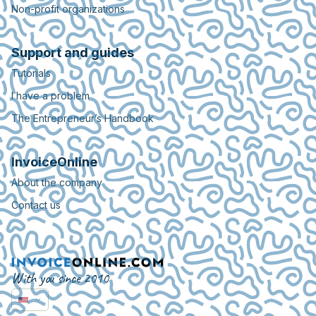
Non-profit organizations
Support and guides
Tutorials
I have a problem
The Entrepreneur’s Handbook
InvoiceOnline
About the company
Contact us
With you since 2010