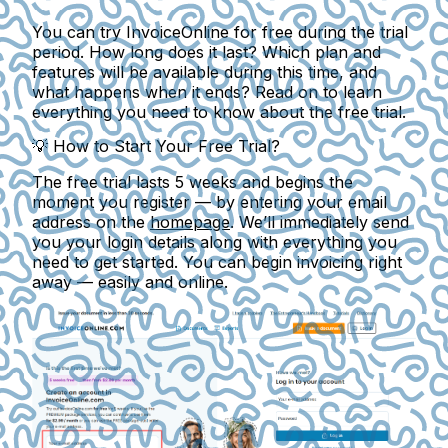
You can try InvoiceOnline for free during the trial
period. How long does it last? Which plan and
features will be available during this time, and
what happens when it ends? Read on to learn
everything you need to know about the free trial.
💡
How to Start Your Free Trial?
The free trial lasts
5 weeks
and begins the
moment you register — by entering your email
address on the
homepage
. We’ll immediately send
you your login details along with everything you
need to get started. You can begin invoicing right
away — easily and online.