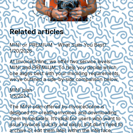
Related articles
MINI or PREMIUM – What Suits You Best?
1/20/2026
At InvoiceOnline, we offer two service levels:
MINI and PREMIUM. To help you decide which
one aligns best with your invoicing requirements,
we’ve outlined a side-by-side comparison below.
MINI plan
1/5/2024
The MINI plan offered by InvoiceOnline is
designed for creating invoices and downloading
them immediately. It’s ideal for users who want to
issue invoices quickly and easily, but don’t need to
archive or edit them later within the interface.