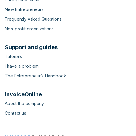
New Entrepreneurs
Frequently Asked Questions
Non-profit organizations
Support and guides
Tutorials
I have a problem
The Entrepreneur’s Handbook
InvoiceOnline
About the company
Contact us