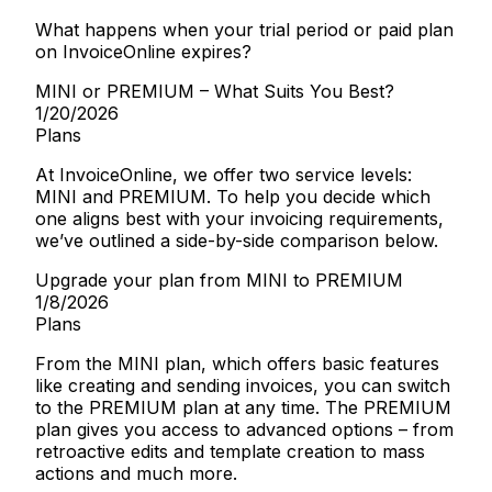
What happens when your trial period or paid plan
on InvoiceOnline expires?
MINI or PREMIUM – What Suits You Best?
1/20/2026
Plans
At InvoiceOnline, we offer two service levels:
MINI and PREMIUM. To help you decide which
one aligns best with your invoicing requirements,
we’ve outlined a side-by-side comparison below.
Upgrade your plan from MINI to PREMIUM
1/8/2026
Plans
From the MINI plan, which offers basic features
like creating and sending invoices, you can switch
to the PREMIUM plan at any time. The PREMIUM
plan gives you access to advanced options – from
retroactive edits and template creation to mass
actions and much more.