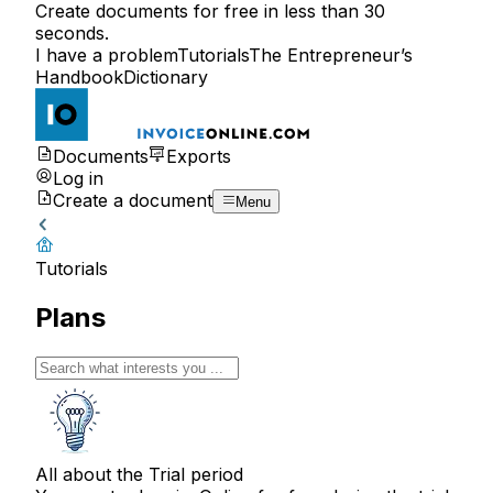
Create documents for free in less than 30
seconds.
I have a problem
Tutorials
The Entrepreneur’s
Handbook
Dictionary
Documents
Exports
Log in
Create a document
Menu
Tutorials
Plans
All about the Trial period