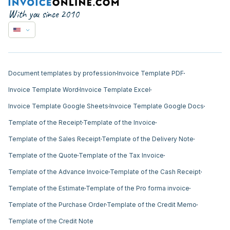
With you since 2010
Document templates by profession
Invoice Template PDF
Invoice Template Word
Invoice Template Excel
Invoice Template Google Sheets
Invoice Template Google Docs
Template of the Receipt
Template of the Invoice
Template of the Sales Receipt
Template of the Delivery Note
Template of the Quote
Template of the Tax Invoice
Template of the Advance Invoice
Template of the Cash Receipt
Template of the Estimate
Template of the Pro forma invoice
Template of the Purchase Order
Template of the Credit Memo
Template of the Credit Note