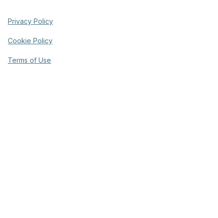
Privacy Policy
Cookie Policy
Terms of Use