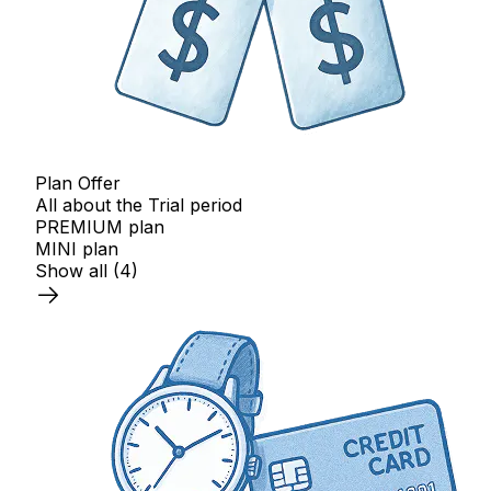
Plan Offer
All about the Trial period
PREMIUM plan
MINI plan
Show all
(4)