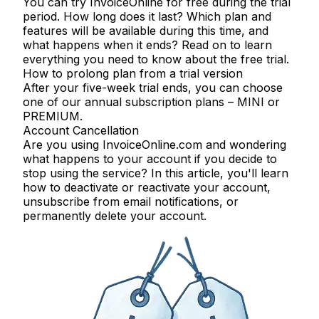
You can try InvoiceOnline for free during the trial
period. How long does it last? Which plan and
features will be available during this time, and
what happens when it ends? Read on to learn
everything you need to know about the free trial.
How to prolong plan from a trial version
After your five-week trial ends, you can choose
one of our annual subscription plans – MINI or
PREMIUM.
Account Cancellation
Are you using InvoiceOnline.com and wondering
what happens to your account if you decide to
stop using the service? In this article, you'll learn
how to deactivate or reactivate your account,
unsubscribe from email notifications, or
permanently delete your account.