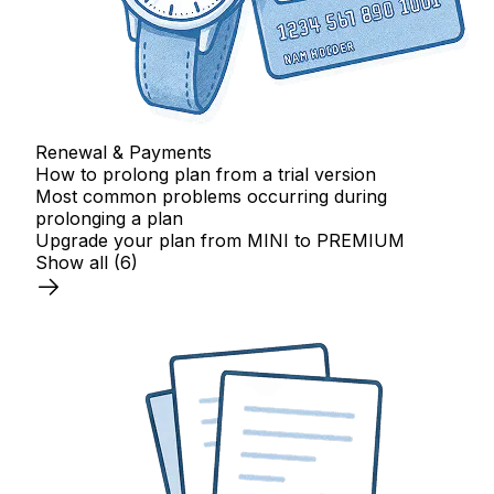
Renewal & Payments
How to prolong plan from a trial version
Most common problems occurring during
prolonging a plan
Upgrade your plan from MINI to PREMIUM
Show all
(6)