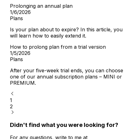
Prolonging an annual plan
1/6/2026
Plans
Is your plan about to expire? In this article, you
will learn how to easily extend it.
How to prolong plan from a trial version
1/5/2026
Plans
After your five-week trial ends, you can choose
one of our annual subscription plans – MINI or
PREMIUM.
1
2
Didn't find what you were looking for?
For any questions, write to me at