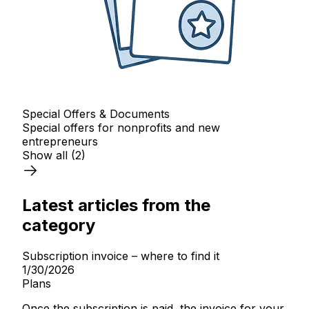
Special Offers & Documents
Special offers for nonprofits and new
entrepreneurs
Show all
(2)
Latest articles from the
category
Subscription invoice – where to find it
1/30/2026
Plans
Once the subscription is paid, the invoice for your