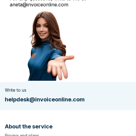
aneta@invoiceonline.com
Write to us
helpdesk@invoiceonline.com
About the service
Pricing and plans