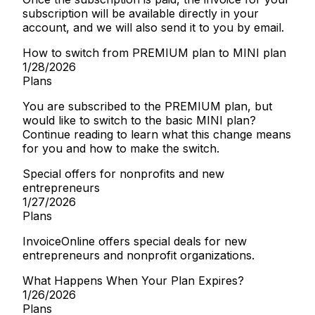
subscription will be available directly in your
account, and we will also send it to you by email.
How to switch from PREMIUM plan to MINI plan
1/28/2026
Plans
You are subscribed to the PREMIUM plan, but
would like to switch to the basic MINI plan?
Continue reading to learn what this change means
for you and how to make the switch.
Special offers for nonprofits and new
entrepreneurs
1/27/2026
Plans
InvoiceOnline offers special deals for new
entrepreneurs and nonprofit organizations.
What Happens When Your Plan Expires?
1/26/2026
Plans