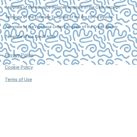
Template of the Advance Invoice
Template of the Cash Receipt
Template of the Estimate
Template of the Pro forma invoice
Template of the Purchase Order
Template of the Credit Memo
Template of the Credit Note
Privacy Policy
Cookie Policy
Terms of Use