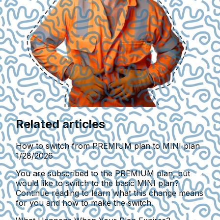
Related articles
How to switch from PREMIUM plan to MINI plan
1/28/2026
You are subscribed to the PREMIUM plan, but
would like to switch to the basic MINI plan?
Continue reading to learn what this change means
for you and how to make the switch.