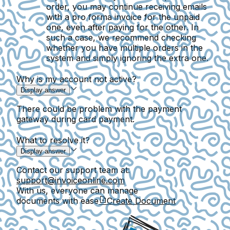
order, you may continue receiving emails
with a pro forma invoice for the unpaid
one, even after paying for the other. In
such a case, we recommend checking
whether you have multiple orders in the
system and simply ignoring the extra one.
Why is my account not active?
Display answer
There could be problem with the payment
gateway during card payment.
What to resolve it?
Display answer
Contact our support team at:
support@invoiceonline.com
With us, everyone can manage
documents with ease
Create Document