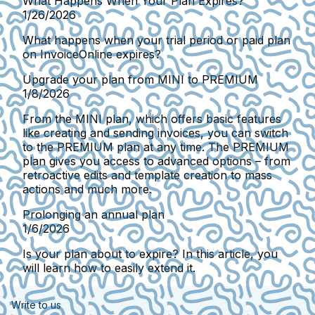
What Happens When Your Plan Expires?
1/26/2026
What happens when your trial period or paid plan
on InvoiceOnline expires?
Upgrade your plan from MINI to PREMIUM
1/8/2026
From the MINI plan, which offers basic features
like creating and sending invoices, you can switch
to the PREMIUM plan at any time. The PREMIUM
plan gives you access to advanced options – from
retroactive edits and template creation to mass
actions and much more.
Prolonging an annual plan
1/6/2026
Is your plan about to expire? In this article, you
will learn how to easily extend it.
Write to us