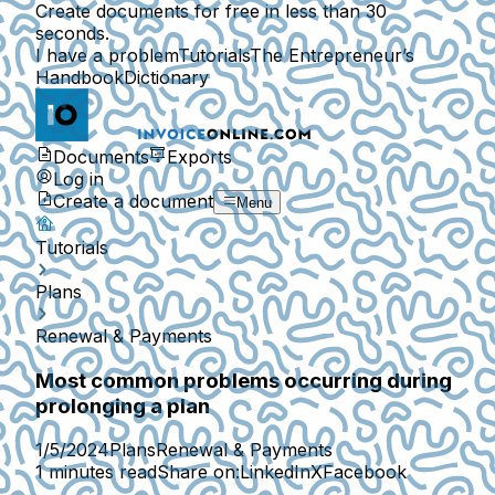
Create documents for free in less than 30
seconds.
I have a problem
Tutorials
The Entrepreneur’s
Handbook
Dictionary
Documents
Exports
Log in
Create a document
Menu
Tutorials
Plans
Renewal & Payments
Most common problems occurring during
prolonging a plan
1/5/2024
Plans
Renewal & Payments
1 minutes read
Share on:
LinkedIn
X
Facebook