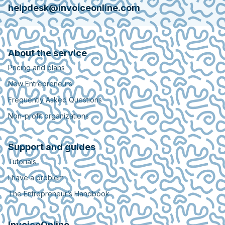
helpdesk@invoiceonline.com
About the service
Pricing and plans
New Entrepreneurs
Frequently Asked Questions
Non-profit organizations
Support and guides
Tutorials
I have a problem
The Entrepreneur’s Handbook
InvoiceOnline