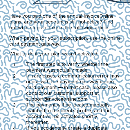
Have you paid one of the annual InvoiceOnline
plans, and your account is still not active? Find
out what steps to take in the following article.
When paying for your subscription, use the
online
card payment gateway
.
What to do if your plan wasn’t activated:
The first step is to verify whether the
payment was actually made.
In rare cases, a communication error may
occur with the payment gateway during
card payment — in that case, please also
contact our customer support at
support@invoiceonline.com
The payment will be located manually,
matched to the client’s profile, and the
account will be activated shortly
thereafter.
If you accidentally create a duplicate