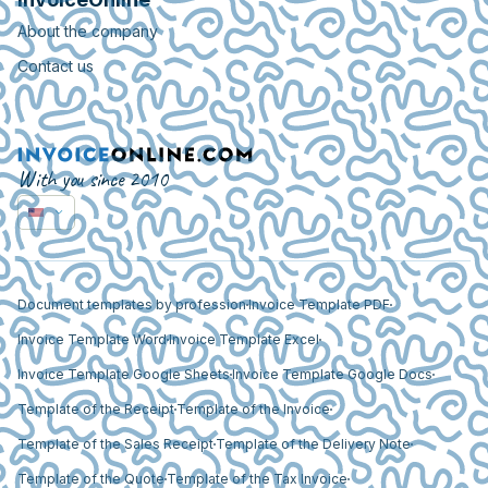
About the company
Contact us
With you since 2010
Document templates by profession
Invoice Template PDF
Invoice Template Word
Invoice Template Excel
Invoice Template Google Sheets
Invoice Template Google Docs
Template of the Receipt
Template of the Invoice
Template of the Sales Receipt
Template of the Delivery Note
Template of the Quote
Template of the Tax Invoice