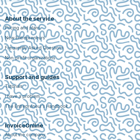
About the service
Pricing and plans
New Entrepreneurs
Frequently Asked Questions
Non-profit organizations
Support and guides
Tutorials
I have a problem
The Entrepreneur’s Handbook
InvoiceOnline
About the company