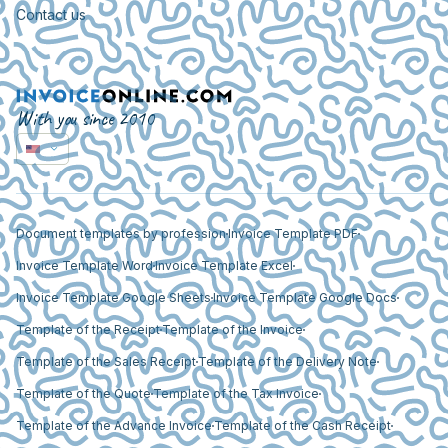
Contact us
With you since 2010
Document templates by profession
Invoice Template PDF
Invoice Template Word
Invoice Template Excel
Invoice Template Google Sheets
Invoice Template Google Docs
Template of the Receipt
Template of the Invoice
Template of the Sales Receipt
Template of the Delivery Note
Template of the Quote
Template of the Tax Invoice
Template of the Advance Invoice
Template of the Cash Receipt