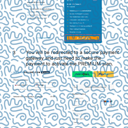
You will be redirected to a secure payment
gateway and just need to make the
payment to activate the PREMIUM plan.