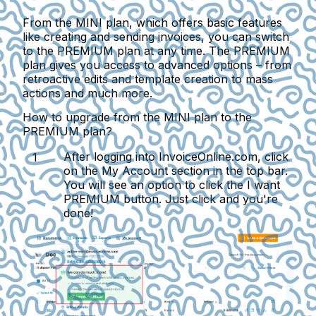
From the MINI plan, which offers basic features
like creating and sending invoices, you can switch
to the PREMIUM plan at any time. The PREMIUM
plan gives you access to advanced options – from
retroactive edits and template creation to mass
actions and much more.
How to upgrade from the MINI plan to the
PREMIUM plan?
After logging into InvoiceOnline.com, click
on the
My Account
section in the top bar.
You will see an option to click the
I want
PREMIUM
button. Just click and you're
done!