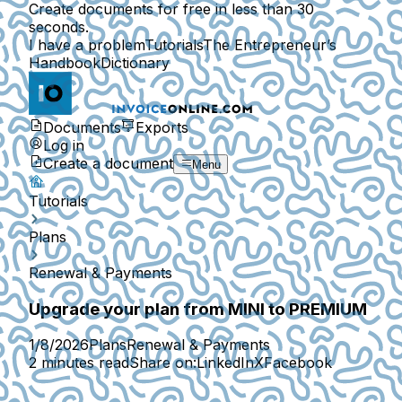
Create documents for free in less than 30
seconds.
I have a problem
Tutorials
The Entrepreneur’s
Handbook
Dictionary
Documents
Exports
Log in
Create a document
Menu
Tutorials
Plans
Renewal & Payments
Upgrade your plan from MINI to PREMIUM
1/8/2026
Plans
Renewal & Payments
2 minutes read
Share on:
LinkedIn
X
Facebook