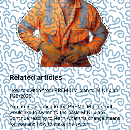
Related articles
How to switch from PREMIUM plan to MINI plan
1/28/2026
You are subscribed to the PREMIUM plan, but
would like to switch to the basic MINI plan?
Continue reading to learn what this change means
for you and how to make the switch.