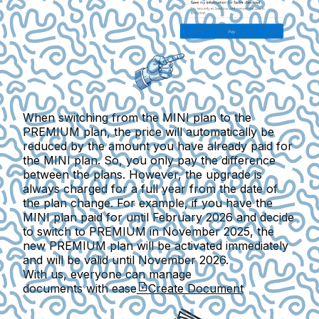
When switching from the MINI plan to the
PREMIUM plan, the price will automatically be
reduced by the amount you have already paid for
the MINI plan. So,
you only pay the difference
between the plans
. However, the upgrade is
always
charged for a full year from the date of
the plan change
. For example, if you have the
MINI plan paid for until February 2026 and decide
to switch to PREMIUM in November 2025, the
new PREMIUM plan will be activated immediately
and will be valid until November 2026.
With us, everyone can manage
documents with ease
Create Document