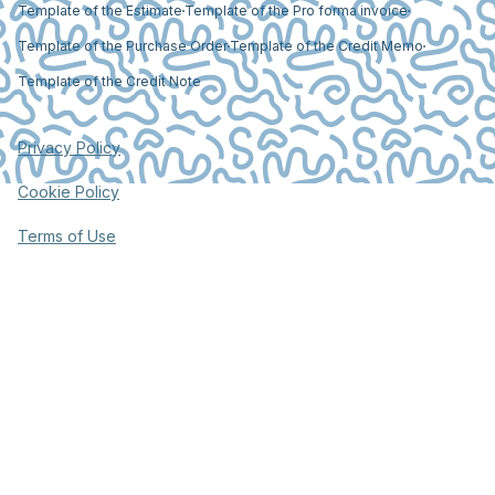
Template of the Estimate
Template of the Pro forma invoice
Template of the Purchase Order
Template of the Credit Memo
Template of the Credit Note
Privacy Policy
Cookie Policy
Terms of Use