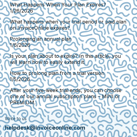
What Happens When Your Plan Expires?
1/26/2026
What happens when your trial period or paid plan
on InvoiceOnline expires?
Prolonging an annual plan
1/6/2026
Is your plan about to expire? In this article, you
will learn how to easily extend it.
How to prolong plan from a trial version
1/5/2026
After your five-week trial ends, you can choose
one of our annual subscription plans – MINI or
PREMIUM.
Write to us
helpdesk@invoiceonline.com