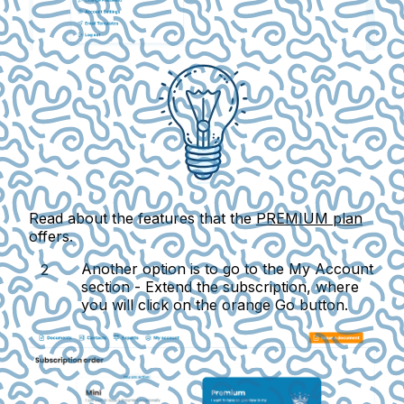
Read about the features that the
PREMIUM plan
offers.
Another option is to go to the
My Account
section -
Extend the subscription
, where
you will click on the orange
Go
button.